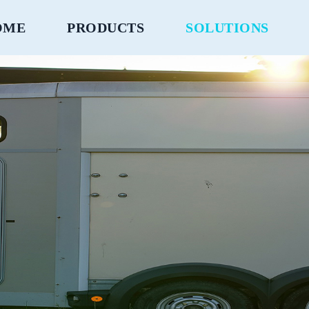
OME
PRODUCTS
SOLUTIONS