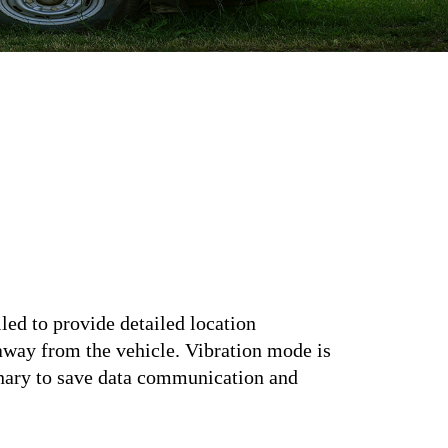
led to provide detailed location
 away from the vehicle. Vibration mode is
ionary to save data communication and