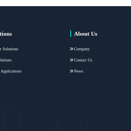
tions
About Us
r Solutions
Company
lutions
Contact Us
 Applications
News