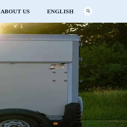
ABOUT US
ENGLISH