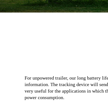
For unpowered trailer, our long battery lif
information. The tracking device will sen
very useful for the applications in which 
power consumption.