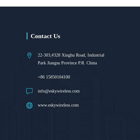
Contact Us
22-303,#328 Xinghu Road, Industrial
Park Jiangsu Province P.R. China
+86 15850104100
info@eskywireless.com
www.eskywireless.com