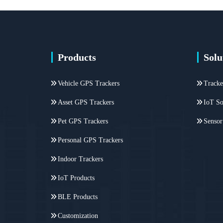
Products
Solu
Vehicle GPS Trackers
Tracke
Asset GPS Trackers
IoT So
Pet GPS Trackers
Sensor
Personal GPS Trackers
Indoor Trackers
IoT Products
BLE Products
Customization