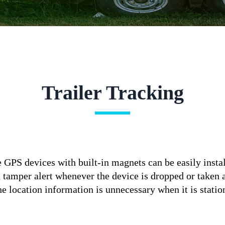
Trailer Tracking
e GPS devices with built-in magnets can be easily instal
d tamper alert whenever the device is dropped or taken
the location information is unnecessary when it is stat