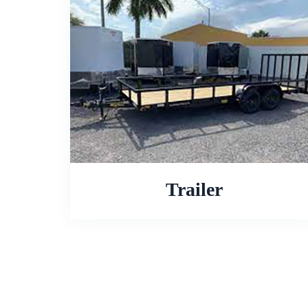
Trailer