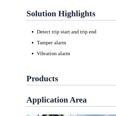
Solution Highlights
Detect trip start and trip end
Tamper alarm
Vibration alarm
Products
Application Area