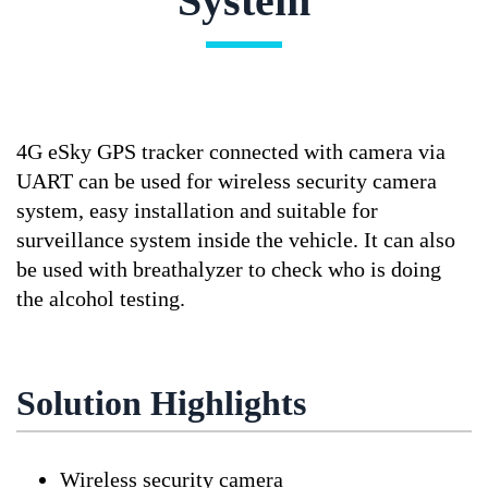
System
4G eSky GPS tracker connected with camera via
UART can be used for wireless security camera
system, easy installation and suitable for
surveillance system inside the vehicle. It can also
be used with breathalyzer to check who is doing
the alcohol testing.
Solution Highlights
Wireless security camera