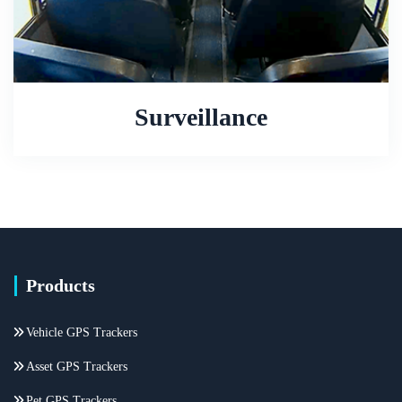
Surveillance
Products
Vehicle GPS Trackers
Asset GPS Trackers
Pet GPS Trackers