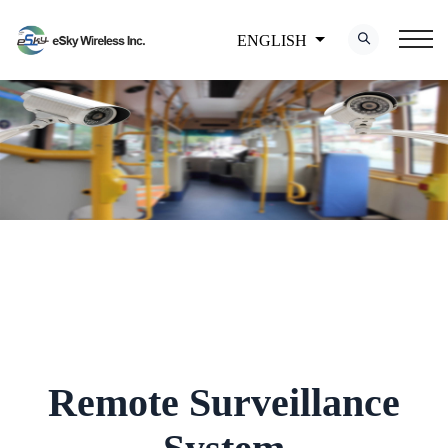
ENGLISH
Remote Surveillance