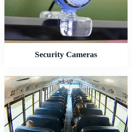
Security Cameras