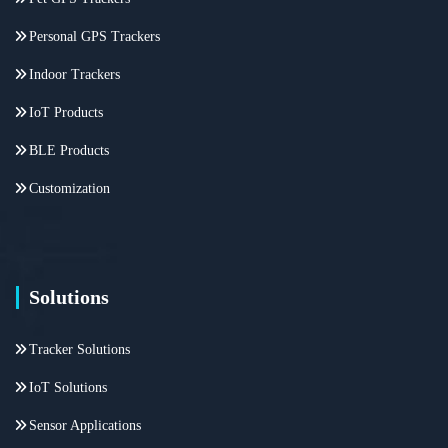
Personal GPS Trackers
Indoor Trackers
IoT Products
BLE Products
Customization
Solutions
Tracker Solutions
IoT Solutions
Sensor Applications