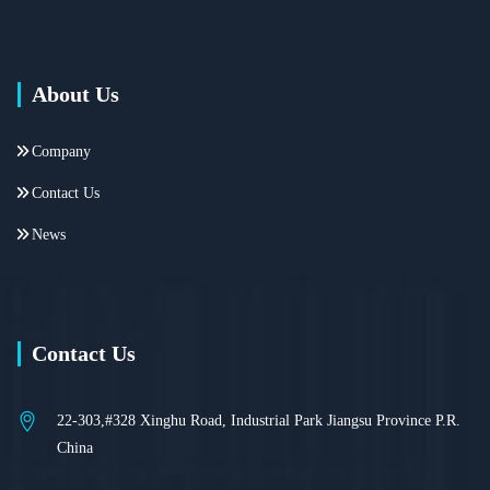
About Us
Company
Contact Us
News
Contact Us
22-303,#328 Xinghu Road, Industrial Park Jiangsu Province P.R.
China