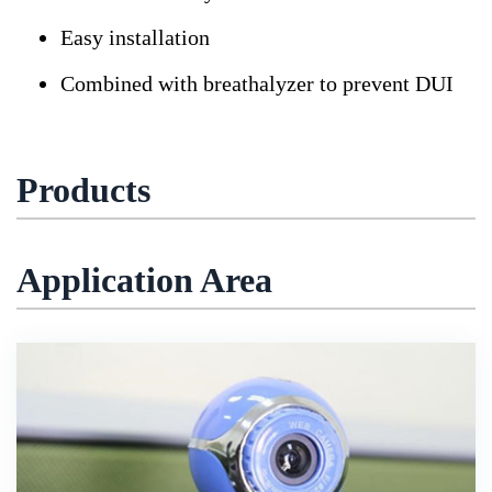
Easy installation
Combined with breathalyzer to prevent DUI
Products
Application Area