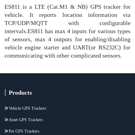
ES811 is a LTE (Cat.M1 & NB) GPS tracker for
vehicle. It reports location information via
TCP/UDP/MQTT with configurable
intervals.ES811 has max 4 inputs for various types
of sensors, max 4 outputs for enabling/disabling
vehicle engine starter and UART(or RS232C) for
communicating with other complicated sensors.
Products
Vehicle GPS Trackers
Asset GPS Trackers
Pet GPS Trackers