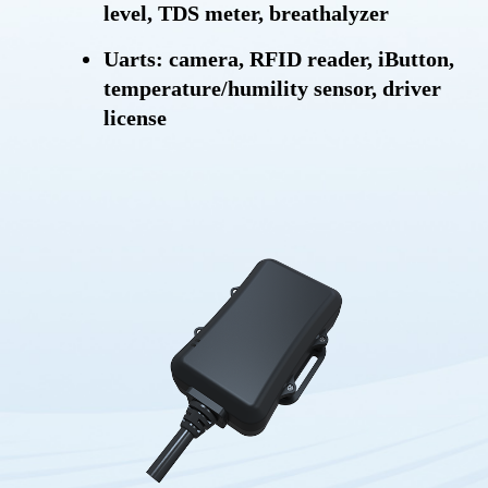
level, TDS meter, breathalyzer
Uarts: camera, RFID reader, iButton,
temperature/humility sensor, driver
license
RS232C: Modbus, temperature sensor
Intelligent engine on/off detection
Driving behavior detection
Trip start and trip end report
Tamper alert
Power saving mode
Storing message
Geofence