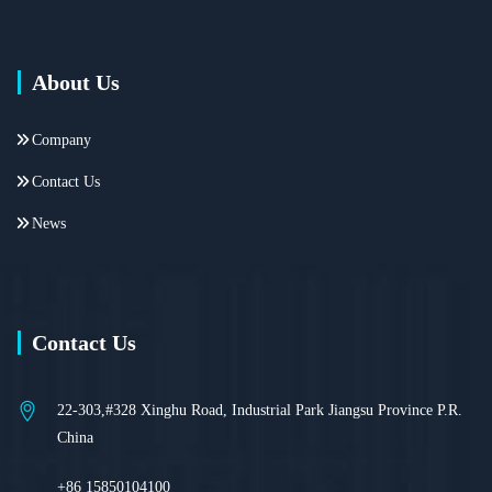
About Us
Company
Contact Us
News
Contact Us
22-303,#328 Xinghu Road, Industrial Park Jiangsu Province P.R.
China
+86 15850104100