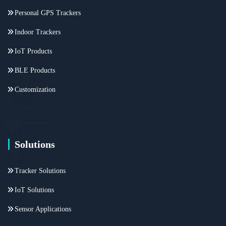
Personal GPS Trackers
Indoor Trackers
IoT Products
BLE Products
Customization
Solutions
Tracker Solutions
IoT Solutions
Sensor Applications