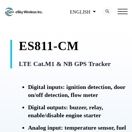
ENGLISH
ES811-CM
LTE Cat.M1 & NB GPS Tracker
Digital inputs: ignition detection, door
on/off detection, flow meter
Digital outputs: buzzer, relay,
enable/disable engine starter
Analog input: temperature sensor, fuel