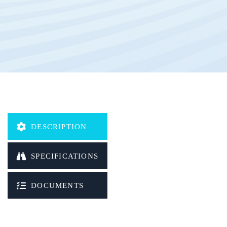
Waterproof
OTA (Over-the-air)
Protocol:
HTTP/TCP/UDP/SMS/MQTT/DNP3
DESCRIPTION
SPECIFICATIONS
DOCUMENTS