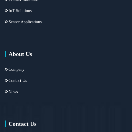
IoT Solutions
Sensor Applications
About Us
Company
Contact Us
News
Contact Us