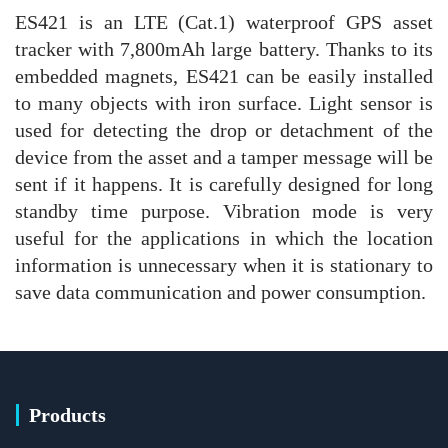
ES421 is an LTE (Cat.1) waterproof GPS asset
tracker with 7,800mAh large battery. Thanks to its
embedded magnets, ES421 can be easily installed
to many objects with iron surface. Light sensor is
used for detecting the drop or detachment of the
device from the asset and a tamper message will be
sent if it happens. It is carefully designed for long
standby time purpose. Vibration mode is very
useful for the applications in which the location
information is unnecessary when it is stationary to
save data communication and power consumption.
Products