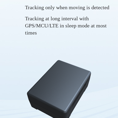
Tracking only when moving is detected
Tracking at long interval with
GPS/MCU/LTE in sleep mode at most
times
Tracking in real-time
Long standby time
Trip start and trip end
Drop alarm
Vibration alarm
Low battery alarm
LBS positioning