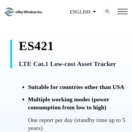
ENGLISH
ES421
LTE Cat.1 Low-cost Asset Tracker
Suitable for countries other than USA
Multiple working modes (power
consumption from low to high)
One report per day (standby time up to 5
years)