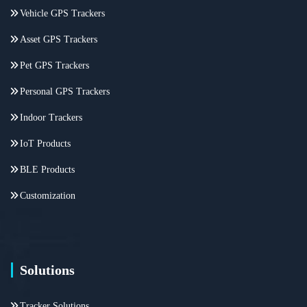
Vehicle GPS Trackers
Asset GPS Trackers
Pet GPS Trackers
Personal GPS Trackers
Indoor Trackers
IoT Products
BLE Products
Customization
Solutions
Tracker Solutions