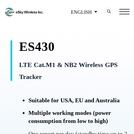
ENGLISH
ES430
LTE Cat.M1 & NB2 Wireless GPS
Tracker
Suitable for USA, EU and Australia
Multiple working modes (power
consumption from low to high)
One report per day (standby time up to 2