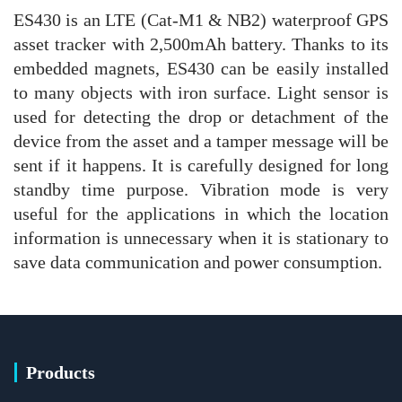
ES430 is an LTE (Cat-M1 & NB2) waterproof GPS
asset tracker with 2,500mAh battery. Thanks to its
embedded magnets, ES430 can be easily installed
to many objects with iron surface. Light sensor is
used for detecting the drop or detachment of the
device from the asset and a tamper message will be
sent if it happens. It is carefully designed for long
standby time purpose. Vibration mode is very
useful for the applications in which the location
information is unnecessary when it is stationary to
save data communication and power consumption.
Products