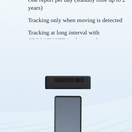
years)
Tracking only when moving is detected
Tracking at long interval with
GPS/MCU/LTE in sleep mode at most
times
Tracking in real-time
Long standby time
Trip start and trip end
Drop alarm
Vibration alarm
Low battery alarm