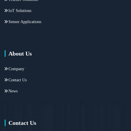
IoT Solutions
Sensor Applications
About Us
Company
Contact Us
News
Contact Us