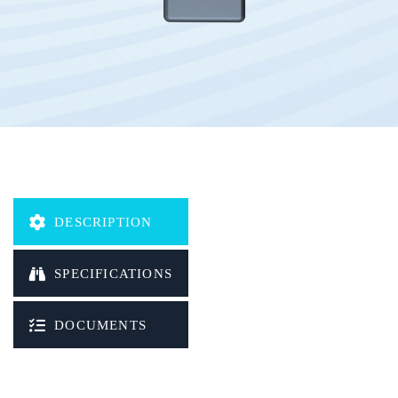
LBS positioning
Built-in magnets
Storing messages
Waterproof
Geofence
OTA (Over-the-air)
DESCRIPTION
Protocol:
HTTP/TCP/UDP/SMS/MQTT
SPECIFICATIONS
DOCUMENTS