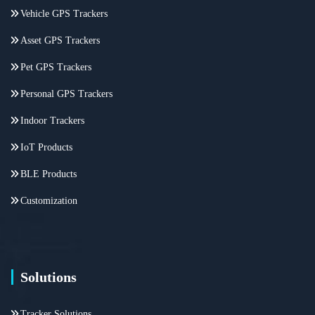
Vehicle GPS Trackers
Asset GPS Trackers
Pet GPS Trackers
Personal GPS Trackers
Indoor Trackers
IoT Products
BLE Products
Customization
Solutions
Tracker Solutions