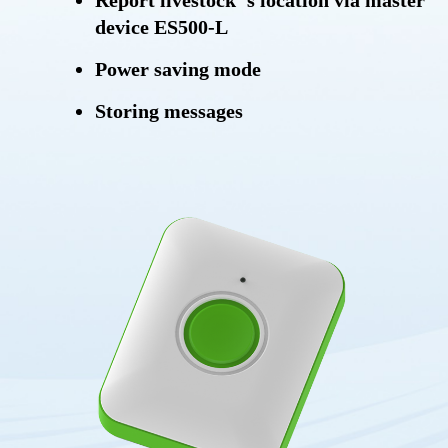
Report livestock' s location via master
device ES500-L
Power saving mode
Storing messages
OTA (Over-the-air)