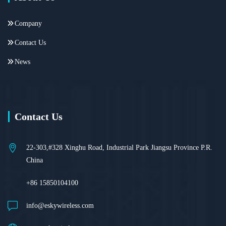
Company
Contact Us
News
Contact Us
22-303,#328 Xinghu Road, Industrial Park Jiangsu Province P.R.
China
+86 15850104100
info@eskywireless.com