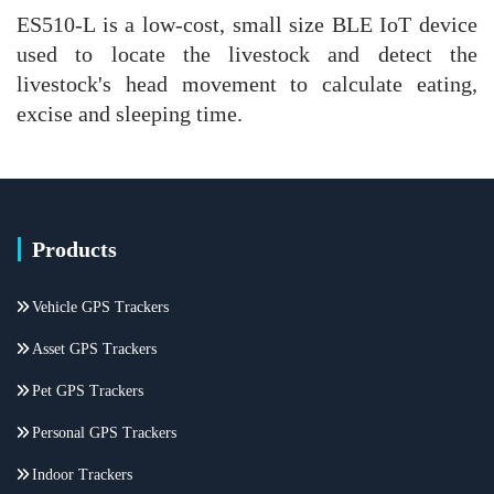
ES510-L is a low-cost, small size BLE IoT device
used to locate the livestock and detect the
livestock's head movement to calculate eating,
excise and sleeping time.
Products
Vehicle GPS Trackers
Asset GPS Trackers
Pet GPS Trackers
Personal GPS Trackers
Indoor Trackers