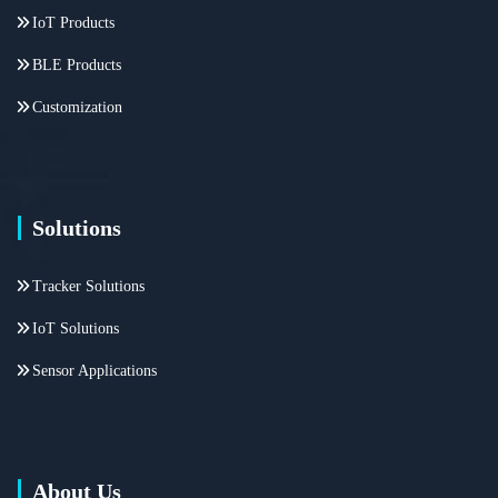
IoT Products
BLE Products
Customization
Solutions
Tracker Solutions
IoT Solutions
Sensor Applications
About Us