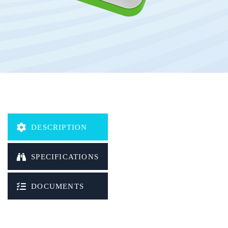
DESCRIPTION
SPECIFICATIONS
DOCUMENTS