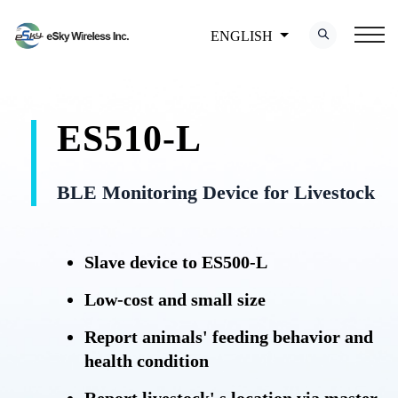
ENGLISH
ES510-L
BLE Monitoring Device for Livestock
Slave device to ES500-L
Low-cost and small size
Report animals' feeding behavior and
health condition