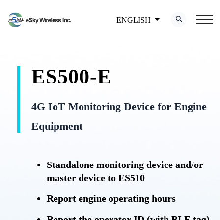
ENGLISH
ES500-E
4G IoT Monitoring Device for Engine
Equipment
Standalone monitoring device and/or
master device to ES510
Report engine operating hours
Report the operator ID (with BLE tag)