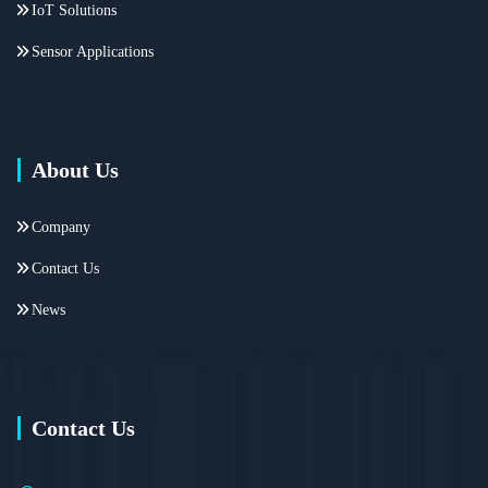
IoT Solutions
Sensor Applications
About Us
Company
Contact Us
News
Contact Us