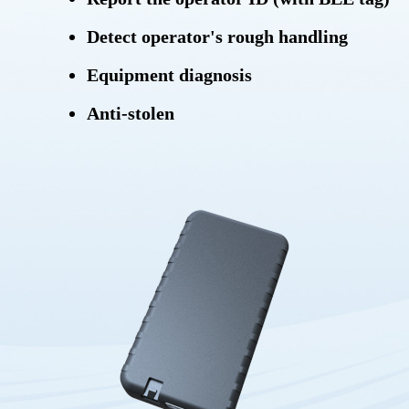
Detect operator's rough handling
Equipment diagnosis
Anti-stolen
Locating equipment
Power saving mode
Storing messages
OTA (Over-the-air)
Protocol:
HTTP/TCP/UDP/SMS/MQTT/DNP3