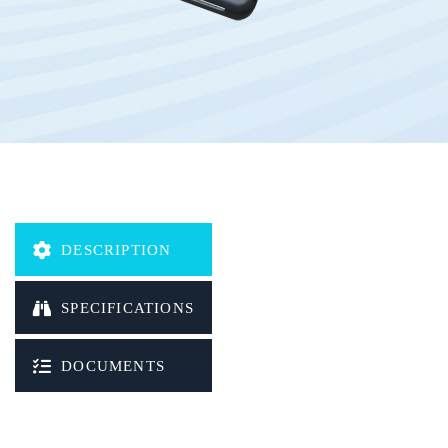
DESCRIPTION
SPECIFICATIONS
DOCUMENTS