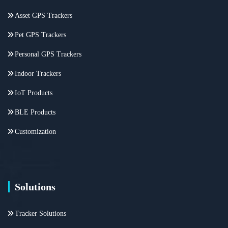
Asset GPS Trackers
Pet GPS Trackers
Personal GPS Trackers
Indoor Trackers
IoT Products
BLE Products
Customization
Solutions
Tracker Solutions