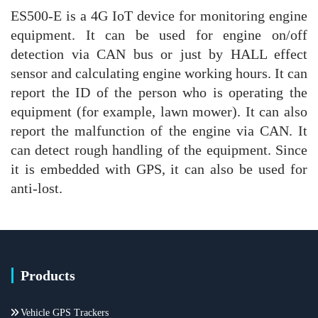
ES500-E is a 4G IoT device for monitoring engine
equipment. It can be used for engine on/off
detection via CAN bus or just by HALL effect
sensor and calculating engine working hours. It can
report the ID of the person who is operating the
equipment (for example, lawn mower). It can also
report the malfunction of the engine via CAN. It
can detect rough handling of the equipment. Since
it is embedded with GPS, it can also be used for
anti-lost.
Products
Vehicle GPS Trackers