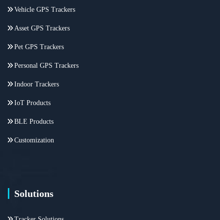
Vehicle GPS Trackers
Asset GPS Trackers
Pet GPS Trackers
Personal GPS Trackers
Indoor Trackers
IoT Products
BLE Products
Customization
Solutions
Tracker Solutions