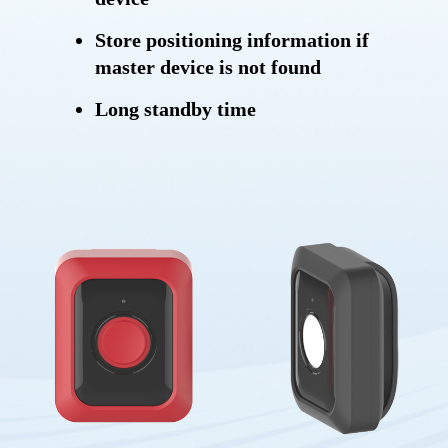
Store positioning information if
master device is not found
Long standby time
Anti-lost and anti-stolen
SOS button
BLE connection
Power saving mode
Storing messages
OTA (Over-the-air)