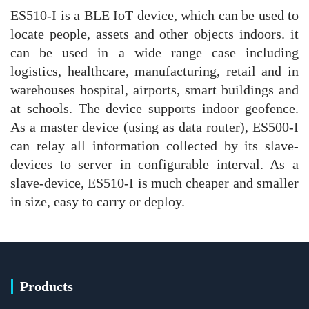
ES510-I is a BLE IoT device, which can be used to
locate people, assets and other objects indoors. it
can be used in a wide range case including
logistics, healthcare, manufacturing, retail and in
warehouses hospital, airports, smart buildings and
at schools. The device supports indoor geofence.
As a master device (using as data router), ES500-I
can relay all information collected by its slave-
devices to server in configurable interval. As a
slave-device, ES510-I is much cheaper and smaller
in size, easy to carry or deploy.
Products