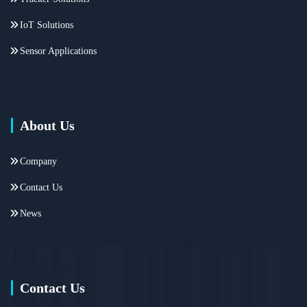
IoT Solutions
Sensor Applications
About Us
Company
Contact Us
News
Contact Us