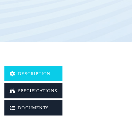
DESCRIPTION
SPECIFICATIONS
DOCUMENTS