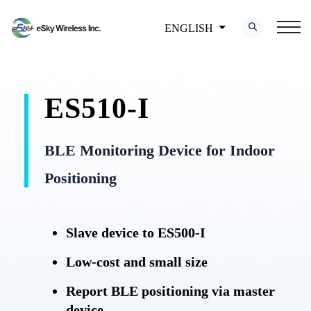
ENGLISH
ES510-I
BLE Monitoring Device for Indoor
Positioning
Slave device to ES500-I
Low-cost and small size
Report BLE positioning via master
device