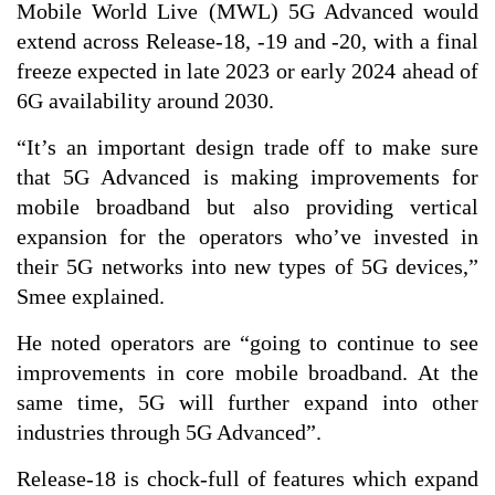
Mobile World Live (MWL) 5G Advanced would
extend across Release-18, -19 and -20, with a final
freeze expected in late 2023 or early 2024 ahead of
6G availability around 2030.
“It’s an important design trade off to make sure
that 5G Advanced is making improvements for
mobile broadband but also providing vertical
expansion for the operators who’ve invested in
their 5G networks into new types of 5G devices,”
Smee explained.
He noted operators are “going to continue to see
improvements in core mobile broadband. At the
same time, 5G will further expand into other
industries through 5G Advanced”.
Release-18 is chock-full of features which expand