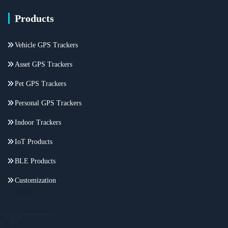
Products
Vehicle GPS Trackers
Asset GPS Trackers
Pet GPS Trackers
Personal GPS Trackers
Indoor Trackers
IoT Products
BLE Products
Customization