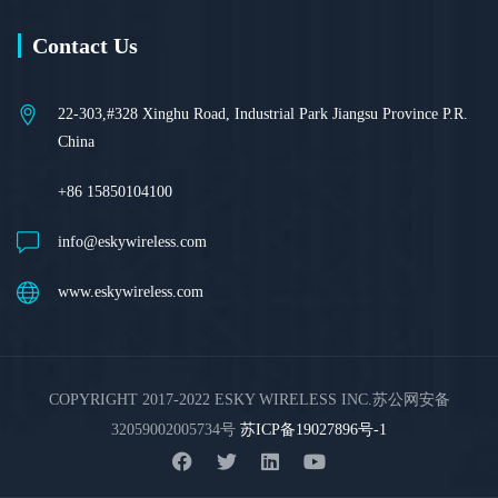
Contact Us
22-303,#328 Xinghu Road, Industrial Park Jiangsu Province P.R.
China
+86 15850104100
info@eskywireless.com
www.eskywireless.com
COPYRIGHT 2017-2022 ESKY WIRELESS INC.苏公网安备
32059002005734号
苏ICP备19027896号-1