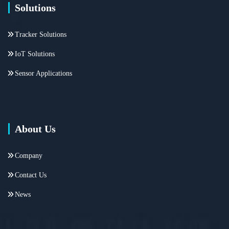
Solutions
Tracker Solutions
IoT Solutions
Sensor Applications
About Us
Company
Contact Us
News