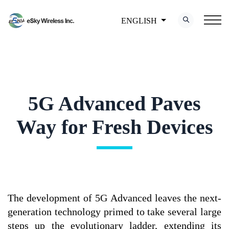
ENGLISH
5G Advanced Paves
Way for Fresh Devices
The development of 5G Advanced leaves the next-
generation technology primed to take several large
steps up the evolutionary ladder, extending its