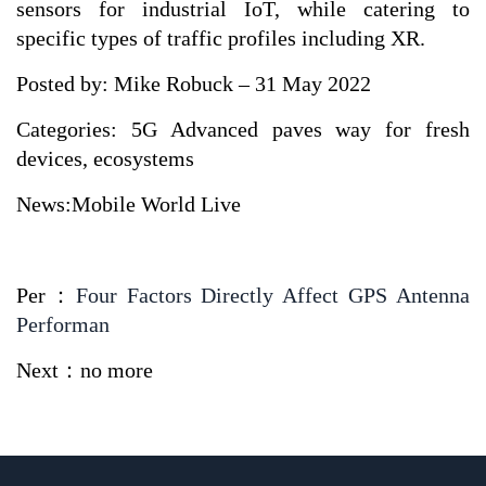
sensors for industrial IoT, while catering to
specific types of traffic profiles including XR.
Posted by: Mike Robuck – 31 May 2022
Categories: 5G Advanced paves way for fresh
devices, ecosystems
News:Mobile World Live
Per：
Four Factors Directly Affect GPS Antenna
Performan
Next：no more