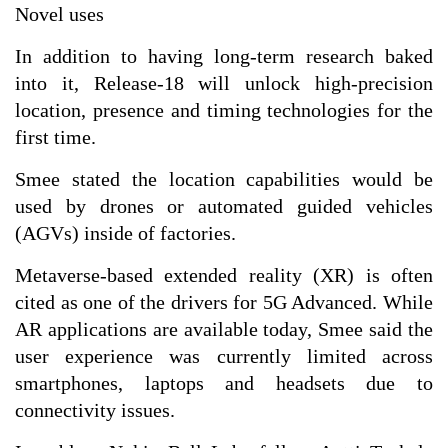
Novel uses
In addition to having long-term research baked
into it, Release-18 will unlock high-precision
location, presence and timing technologies for the
first time.
Smee stated the location capabilities would be
used by drones or automated guided vehicles
(AGVs) inside of factories.
Metaverse-based extended reality (XR) is often
cited as one of the drivers for 5G Advanced. While
AR applications are available today, Smee said the
user experience was currently limited across
smartphones, laptops and headsets due to
connectivity issues.