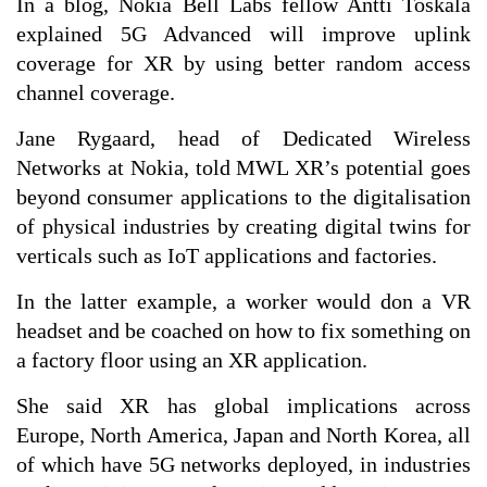
In a blog, Nokia Bell Labs fellow Antti Toskala
explained 5G Advanced will improve uplink
coverage for XR by using better random access
channel coverage.
Jane Rygaard, head of Dedicated Wireless
Networks at Nokia, told MWL XR’s potential goes
beyond consumer applications to the digitalisation
of physical industries by creating digital twins for
verticals such as IoT applications and factories.
In the latter example, a worker would don a VR
headset and be coached on how to fix something on
a factory floor using an XR application.
She said XR has global implications across
Europe, North America, Japan and North Korea, all
of which have 5G networks deployed, in industries