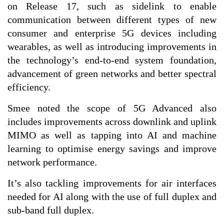
on Release 17, such as sidelink to enable
communication between different types of new
consumer and enterprise 5G devices including
wearables, as well as introducing improvements in
the technology’s end-to-end system foundation,
advancement of green networks and better spectral
efficiency.
Smee noted the scope of 5G Advanced also
includes improvements across downlink and uplink
MIMO as well as tapping into AI and machine
learning to optimise energy savings and improve
network performance.
It’s also tackling improvements for air interfaces
needed for AI along with the use of full duplex and
sub-band full duplex.