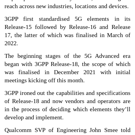
reach across new industries, locations and devices.
3GPP first standardised 5G elements in its
Release-15 followed by Release-16 and Release
17, the latter of which was finalised in March of
2022.
The beginning stages of the 5G Advanced era
began with 3GPP Release-18, the scope of which
was finalised in December 2021 with initial
meetings kicking off this month.
3GPP ironed out the capabilities and specifications
of Release-18 and now vendors and operators are
in the process of deciding which elements they’ll
develop and implement.
Qualcomm SVP of Engineering John Smee told