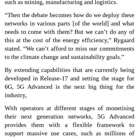
such as mining, manufacturing and logistics.
“Then the debate becomes how do we deploy these
networks in various parts [of the world] and what
needs to come with them? But we can’t do any of
this at the cost of the energy efficiency,” Rygaard
stated. “We can’t afford to miss our commitments
to the climate change and sustainability goals.”
By extending capabilities that are currently being
developed in Release-17 and setting the stage for
6G, 5G Advanced is the next big thing for the
industry,
With operators at different stages of monetising
their next generation networks, 5G Advanced
provides them with a flexible framework to
support massive use cases, such as millions of